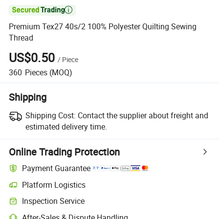

Premium Tex27 40s/2 100% Polyester Quilting Sewing
Thread
US$0.50
/
Piece
360
Pieces
(MOQ)
Shipping
Shipping Cost:
Contact the supplier about freight and
estimated delivery time.
Online Trading Protection
Payment Guarantee
Platform Logistics
Inspection Service
After-Sales & Dispute Handling