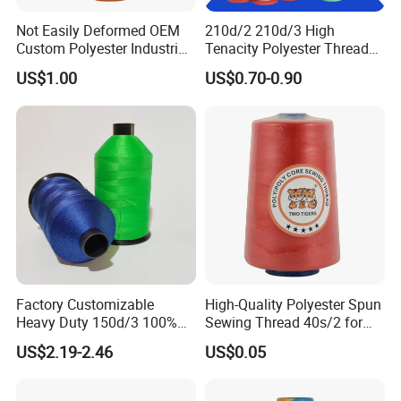
Not Easily Deformed OEM
210d/2 210d/3 High
Custom Polyester Industrial
Tenacity Polyester Thread
Sewing Thread for Ball
for Leather Sewing and
US$1.00
US$0.70-0.90
Products
Stitching Handbag Thread
Wholesale
Factory Customizable
High-Quality Polyester Spun
Heavy Duty 150d/3 100%
Sewing Thread 40s/2 for
Polyester Industrial Sewing
Durable Stitching
US$2.19-2.46
US$0.05
Thread for Leather