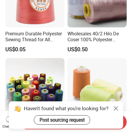
Premium Durable Polyester
Wholesales 40/2 Hilo De
Sewing Thread for All
Coser 100% Polyester
Fabrics
Sewing Thread
US$0.05
US$0.50
Haven't found what you're looking for?
Post sourcing request
Send Inquiry
Premium 40s/2 100% Spun
High Quality Wholesale
Chat Now
Polyester Sewing Thread
100% Spun 40s/2 5000y