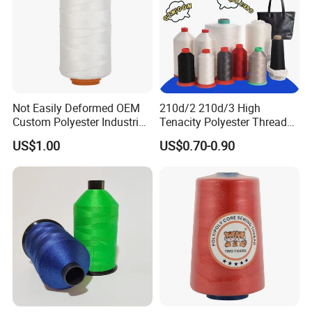
Not Easily Deformed OEM
210d/2 210d/3 High
Custom Polyester Industrial
Tenacity Polyester Thread
Sewing Thread for Ball
for Leather Sewing and
US$1.00
US$0.70-0.90
Products
Stitching Handbag Thread
Wholesale