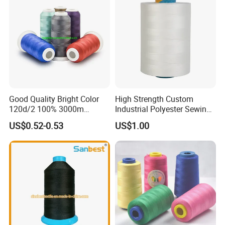
Good Quality Bright Color
High Strength Custom
120d/2 100% 3000m
Industrial Polyester Sewing
Polyester Embroidery
Thread for Jackets
US$0.52-0.53
US$1.00
Thread
Product Packaging
Color: We have color card with 400 different colors,also buyer's
colors are acceptable.
Capacity: 1000tons/year