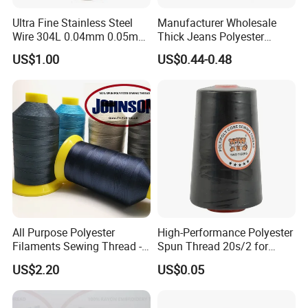
Ultra Fine Stainless Steel
Manufacturer Wholesale
Wire 304L 0.04mm 0.05mm
Thick Jeans Polyester
0.06mm 0.018mm Textile
Thread 20s/2 20s/3
US$1.00
US$0.44-0.48
Handicraft Metal Thread
Polyester Sewing Thread
Carpet Weaving Metal Wires
All Purpose Polyester
High-Performance Polyester
Filaments Sewing Thread -
Spun Thread 20s/2 for
for Leather Stitching
Jeans
US$2.20
US$0.05