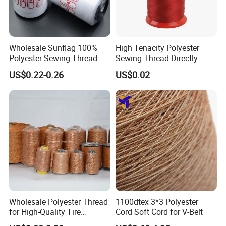
Wholesale Sunflag 100%
High Tenacity Polyester
Polyester Sewing Thread
Sewing Thread Directly
Big Cone Small Cone 30/2
From Factory
US$0.22-0.26
US$0.02
Thread
Wholesale Polyester Thread
1100dtex 3*3 Polyester
for High-Quality Tire
Cord Soft Cord for V-Belt
Manufacturing Needs