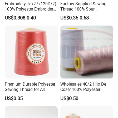
Embroidery Tex27 (120D/2)
Factory Supplied Sewing
100% Polyester Embroidery
Thread 100% Spun
Thread for Algeria Market
Polyester Sewing Raw
Detailed Images
US$0.308-0.40
US$0.35-0.68
Thread
Premium Durable Polyester
Wholesales 40/2 Hilo De
Sewing Thread for All
Coser 100% Polyester
Fabrics
Sewing Thread
US$0.05
US$0.50