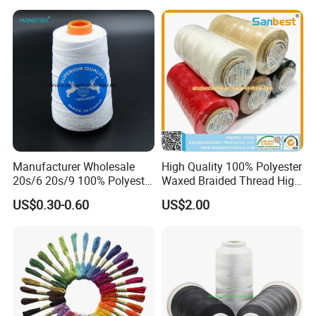
120d/2
Manufacturer Wholesale
High Quality 100% Polyester
20s/6 20s/9 100% Polyester
Waxed Braided Thread High
Bag Sewing Thread Bag
Tenacity Abrasion Resistant
US$0.30-0.60
US$2.00
Closing Thread
for Leather Footwear
Handcraft Sewing