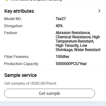
Key attributes
Model NO.
:
Tex27
Elongation
:
40%
Feature
:
Abrasion Resistance,
Chemical Resistance, High
Temperature Resistant,
High Tenacity, Low
Shrinkage, Water Resistant
Fiber Fineness
:
100dtex
Production Capacity
:
5000000PCS/Year
Sample service
Get samples of
US$0.00
/
Piece
!
Get sample