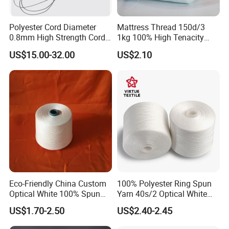
Polyester Cord Diameter
Mattress Thread 150d/3
0.8mm High Strength Cord
1kg 100% High Tenacity
for Plisse Mesh High Wear
Polyester Multi-Filaments
US$15.00-32.00
US$2.10
Resistance String
Sewing Thread
Eco-Friendly China Custom
100% Polyester Ring Spun
Optical White 100% Spun
Yarn 40s/2 Optical White
Polyester 40s/2 for Sewing
Grs Sewing Thread
US$1.70-2.50
US$2.40-2.45
Thread
Recycled