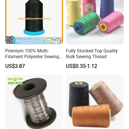
Premium 100% Multi-
Fully Stocked Top Quality
Filament Polyester Sewing
Bulk Sewing Thread
Thread, King Spool, Heavy
US$3.87
US$0.35-1.12
Duty for Leather Goods,
High Strength, Wear
Resistant, Corrosion
Resistant, Low Shrinkage