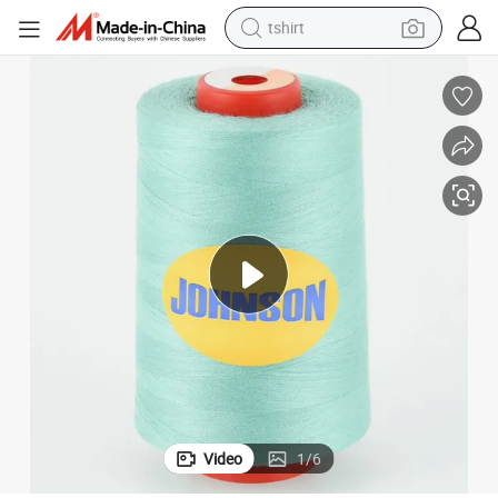
tshirt
human hair wig
electric motorcycle
earbud
perfume
tote bag
motorcycle
electric car
Video
1
/
6