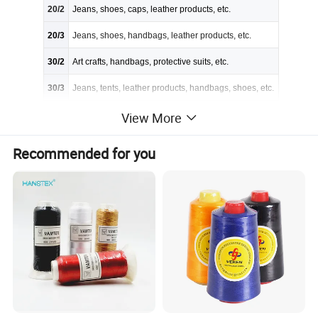
20/2
Jeans, shoes, caps, leather products, etc.
20/3
Jeans, shoes, handbags, leather products, etc.
30/2
Art crafts, handbags, protective suits, etc.
30/3
Jeans, tents, leather products, handbags, shoes, etc.
40/2
Trousers, coats, suits, shirts, etc.
View More
40/3
Protective suits, art crafts, shoes, etc.
Recommended for you
50/2
Knitting garments, suit-dress, underwear, etc.
50/3
Art crafts, decoration sewing, field clothes, etc.
60/2
Ultrathin fabrics, underwear, suit-dress, etc.
60/3
Coats, suits, trousers, bedsheets quilts, blankets, etc.
80/2
Embroidering &clothing accessory
80/3
Underwear, suit-dress, full dress, etc.