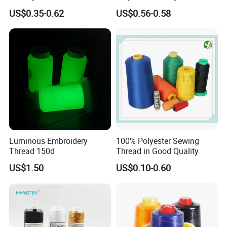
Polyester Embroidery
US$0.35-0.62
US$0.56-0.58
Thread
Luminous Embroidery
100% Polyester Sewing
Thread 150d
Thread in Good Quality
US$1.50
US$0.10-0.60