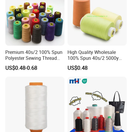
Premium 40s/2 100% Spun
High Quality Wholesale
Polyester Sewing Thread
100% Spun 40s/2 5000y
5000 Yards
Polyester Sewing Thread
US$0.48-0.68
US$0.48