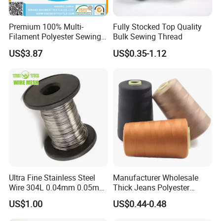
Packing: 5000yds/cone, 12cones/box, 10box/ctn
MOQ:
each color 2ctns( 240cones)
Premium 100% Multi-
Fully Stocked Top Quality
Filament Polyester Sewing
Bulk Sewing Thread
Thread, King Spool, Heavy
US$3.87
US$0.35-1.12
Duty for Leather Goods,
High Strength, Wear
Resistant, Corrosion
Resistant, Low Shrinkage
Ultra Fine Stainless Steel
Manufacturer Wholesale
Wire 304L 0.04mm 0.05mm
Thick Jeans Polyester
0.06mm 0.018mm Textile
Thread 20s/2 20s/3
US$1.00
US$0.44-0.48
Handicraft Metal Thread
Polyester Sewing Thread
Carpet Weaving Metal Wires