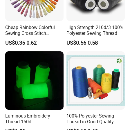
Cheap Rainbow Colorful
High Strength 210d/3 100%
Sewing Cross Stitch
Polyester Sewing Thread
Polyester Embroidery
US$0.35-0.62
US$0.56-0.58
Thread
Luminous Embroidery
100% Polyester Sewing
Thread 150d
Thread in Good Quality