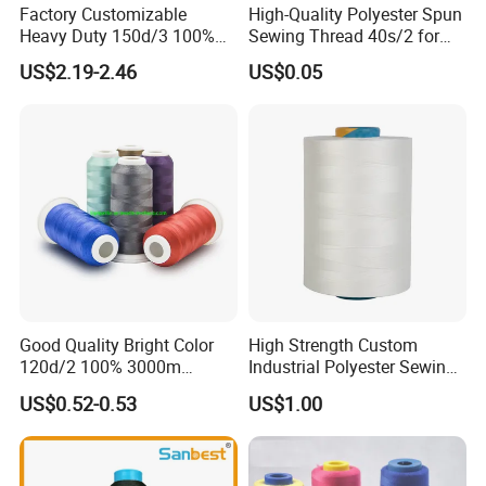
Factory Customizable
High-Quality Polyester Spun
Heavy Duty 150d/3 100%
Sewing Thread 40s/2 for
Polyester Industrial Sewing
Durable Stitching
US$2.19-2.46
US$0.05
Thread for Leather
Good Quality Bright Color
High Strength Custom
120d/2 100% 3000m
Industrial Polyester Sewing
Polyester Embroidery
Thread for Jackets
US$0.52-0.53
US$1.00
Thread