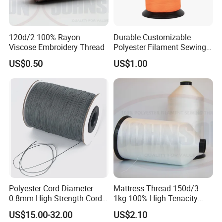
120d/2 100% Rayon
Durable Customizable
Viscose Embroidery Thread
Polyester Filament Sewing
Yarn Thread for
US$0.50
US$1.00
Bookbinding
Polyester Cord Diameter
Mattress Thread 150d/3
0.8mm High Strength Cord
1kg 100% High Tenacity
for Plisse Mesh High Wear
Polyester Multi-Filaments
US$15.00-32.00
US$2.10
Resistance String
Sewing Thread