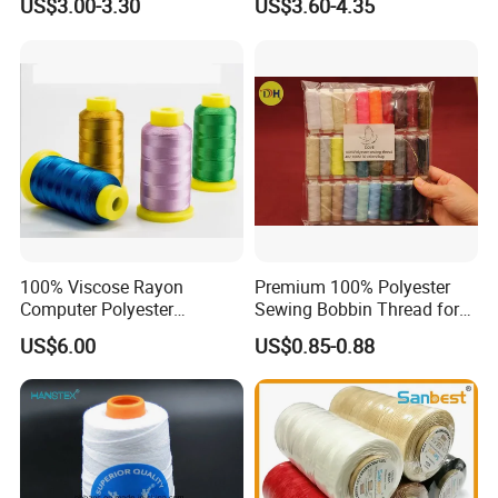
US$3.00-3.30
US$3.60-4.35
100% Viscose Rayon
Premium 100% Polyester
Computer Polyester
Sewing Bobbin Thread for
Embroidery Thread for
Crafting
US$6.00
US$0.85-0.88
Embroidery Machine
120d/2
Q&A
1. when can I get the quotation ?
We usually quote within 24 hours after we get your inquiry. If you
are very urgent to get the price, please call us or tell us in your