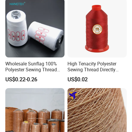
Wholesale Sunflag 100%
High Tenacity Polyester
Polyester Sewing Thread
Sewing Thread Directly
Big Cone Small Cone 30/2
From Factory
US$0.22-0.26
US$0.02
Thread