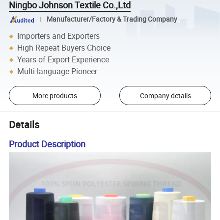
Ningbo Johnson Textile Co.,Ltd
Manufacturer/Factory & Trading Company
Importers and Exporters
High Repeat Buyers Choice
Years of Export Experience
Multi-language Pioneer
More products
Company details
Details
Product Description