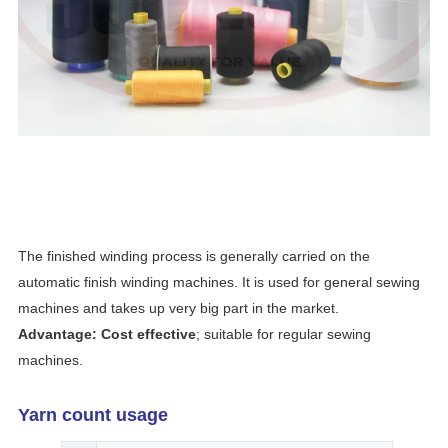
The finished winding process is generally carried on the
automatic finish winding machines. It is used for general sewing
machines and takes up very big part in the market.
Advantage: Cost effective
; suitable for regular sewing
machines.
Yarn count usage