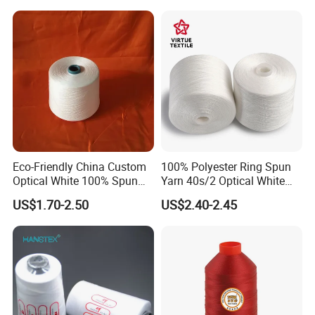
Eco-Friendly China Custom
100% Polyester Ring Spun
Optical White 100% Spun
Yarn 40s/2 Optical White
Polyester 40s/2 for Sewing
Grs Sewing Thread
US$1.70-2.50
US$2.40-2.45
Thread
Recycled