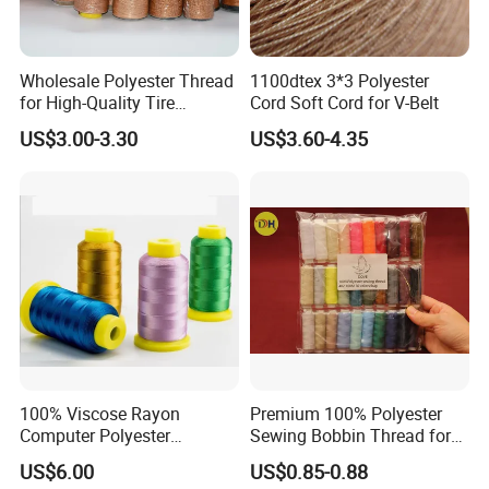
Wholesale Polyester Thread
1100dtex 3*3 Polyester
for High-Quality Tire
Cord Soft Cord for V-Belt
Manufacturing Needs
US$3.00-3.30
US$3.60-4.35
100% Viscose Rayon
Premium 100% Polyester
Computer Polyester
Sewing Bobbin Thread for
Embroidery Thread for
Crafting
US$6.00
US$0.85-0.88
Embroidery Machine