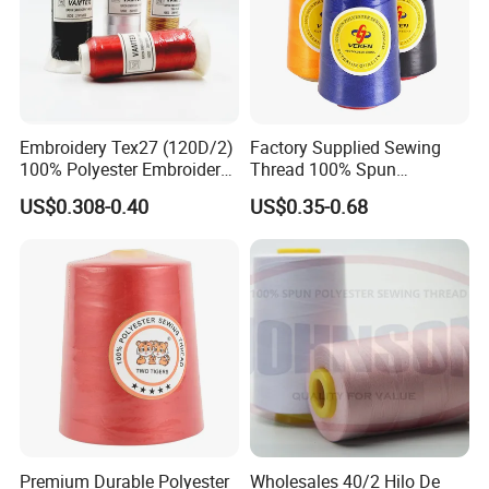
Embroidery Tex27 (120D/2)
Factory Supplied Sewing
100% Polyester Embroidery
Thread 100% Spun
Thread for Algeria Market
Polyester Sewing Raw
US$0.308-0.40
US$0.35-0.68
Thread
Premium Durable Polyester
Wholesales 40/2 Hilo De