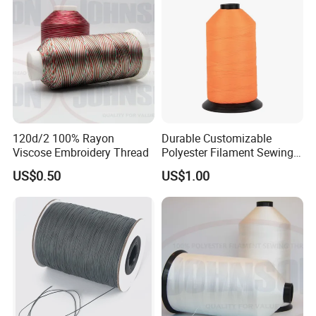
120d/2 100% Rayon
Durable Customizable
Viscose Embroidery Thread
Polyester Filament Sewing
Yarn Thread for
US$0.50
US$1.00
Bookbinding