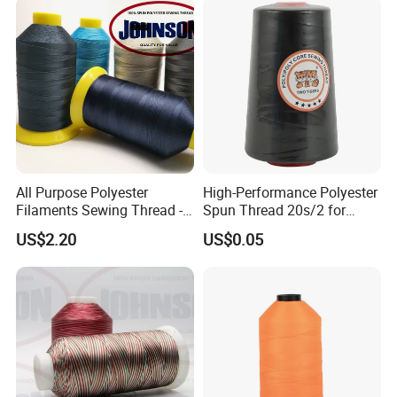
All Purpose Polyester
High-Performance Polyester
Filaments Sewing Thread -
Spun Thread 20s/2 for
for Leather Stitching
Jeans
US$2.20
US$0.05