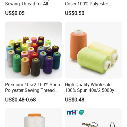
Sewing Thread for All
Coser 100% Polyester
Fabrics
Sewing Thread
US$0.05
US$0.50
Premium 40s/2 100% Spun
High Quality Wholesale
Polyester Sewing Thread
100% Spun 40s/2 5000y
5000 Yards
Polyester Sewing Thread
US$0.48-0.68
US$0.48