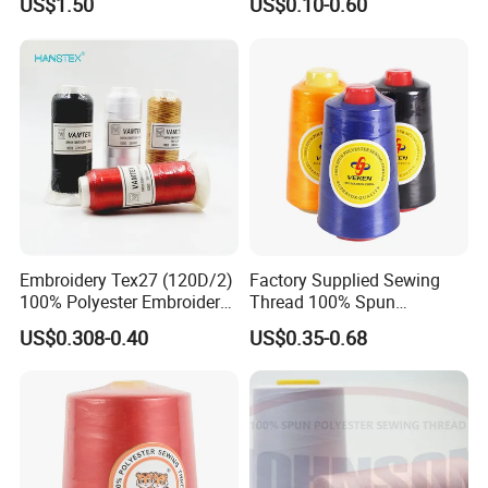
US$1.50
US$0.10-0.60
Embroidery Tex27 (120D/2)
Factory Supplied Sewing
100% Polyester Embroidery
Thread 100% Spun
Thread for Algeria Market
Polyester Sewing Raw
US$0.308-0.40
US$0.35-0.68
Thread