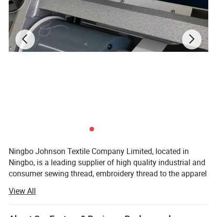
80/2
Embroidering &clothing accessory
80/3
Underwear, suit-dress, full dress, etc.
Detailed Images
Ningbo Johnson Textile Company Limited, located in
Ningbo, is a leading supplier of high quality industrial and
consumer sewing thread, embroidery thread to the apparel
and non-apparel industry.
View All
Since 2014, Ningbo Johnson Textile Co., Ltd has been
producing the best quality threads and has gained the