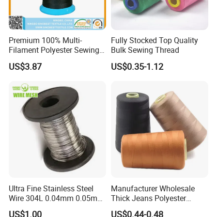
Premium 100% Multi-
Fully Stocked Top Quality
Filament Polyester Sewing
Bulk Sewing Thread
Thread, King Spool, Heavy
US$3.87
US$0.35-1.12
Duty for Leather Goods,
High Strength, Wear
Resistant, Corrosion
Resistant, Low Shrinkage
Ultra Fine Stainless Steel
Manufacturer Wholesale
Wire 304L 0.04mm 0.05mm
Thick Jeans Polyester
0.06mm 0.018mm Textile
Thread 20s/2 20s/3
US$1.00
US$0.44-0.48