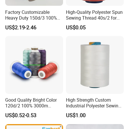
Factory Customizable
High-Quality Polyester Spun
Heavy Duty 150d/3 100%
Sewing Thread 40s/2 for
Polyester Industrial Sewing
Durable Stitching
US$2.19-2.46
US$0.05
Thread for Leather
Good Quality Bright Color
High Strength Custom
120d/2 100% 3000m
Industrial Polyester Sewing
Polyester Embroidery
Thread for Jackets
US$0.52-0.53
US$1.00
Thread