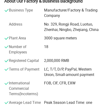
About Our Factory & Business Background
trust of many customers abroad. We have been
manufacturing and exporting thread for many years. With
Business Type
Manufacturer/Factory & Trading
excellent quality and fully competitive price, most of our
Company
products are exported to overseas markets and they enjoy
Address
No. 329, Rongji Road, Luotuo,
high reputation among our business partners and
Zhenhai, Ningbo, Zhejiang, China
customers, and our trade partners are satisfied with our
products.
Plant Area
3000 square meters
We continually look for new ways to innovate and
Number of
18
optimize our production process to deliver the best quality
Employees
at the best possible price. Our product quality is
Registered Capital
2,000,000 RMB
complemented by expert technical support and a range of
value-add services to make your manufacturing business
Terms of Payment
LC, T/T, D/P, PayPal, Western
run seamless and efficient.
Union, Small-amount payment
Besides polyester sewing thread, rayon embroidery thread,
International
FOB, CIF, CFR, EXW
and nylon bonded thread, we also supply poly core thread,
Commercial
100% cotton thread, metallic yarn, water proof thread, fire
Terms(Incoterms)
retarded thread, nylon thread, buttons, zippers, etc.
Average Lead Time
Peak Season Lead Time: one