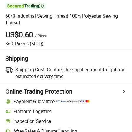

60/3 Industrial Sewing Thread 100% Polyester Sewing
Thread
US$0.60
/
Piece
360
Pieces
(MOQ)
Shipping
Shipping Cost:
Contact the supplier about freight and
estimated delivery time.
Online Trading Protection
Payment Guarantee
Platform Logistics
Clearer shipment tracking with platform-supported logistics.
Inspection Service
Optional pre-shipment inspection for quality and quantity checks.
After-Sales & Dispute Handling