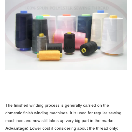
The finished winding process is generally carried on the
domestic finish winding machines. It is used for regular sewing
machines and now still takes up very big part in the market.
Advantage:
Lower cost if considering about the thread only;