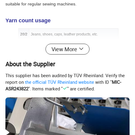
suitable for regular sewing machines.
Yarn count usage
20/2
Jeans, shoes, caps, leather products, etc.
20/3
Jeans, shoes, handbags, leather products, etc.
View More
30/2
Art crafts, handbags, protective suits, etc.
About the Supplier
30/3
Jeans, tents, leather products, handbags, shoes, etc.
This supplier has been audited by TÜV Rheinland. Verify the
40/2
Trousers, coats, suits, shirts, etc.
report on
the official TÜV Rheinland website
with ID "
MIC-
ASR243822
". Items marked "
" are certified.
40/3
Protective suits, art crafts, shoes, etc.
50/2
Knitting garments, suit-dress, underwear, etc.
50/3
Art crafts, decoration sewing, field clothes, etc.
60/2
Ultrathin fabrics, underwear, suit-dress, etc.
60/3
Coats, suits, trousers, bedsheets quilts, blankets, etc.