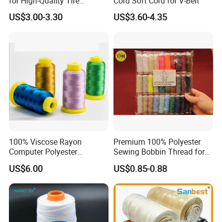
for High-Quality Tire
Cord Soft Cord for V-Belt
Manufacturing Needs
US$3.00-3.30
US$3.60-4.35
100% Viscose Rayon
Premium 100% Polyester
Computer Polyester
Sewing Bobbin Thread for
Embroidery Thread for
Crafting
US$6.00
US$0.85-0.88
Embroidery Machine
120d/2