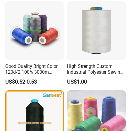
Good Quality Bright Color
High Strength Custom
120d/2 100% 3000m
Industrial Polyester Sewing
Polyester Embroidery
Thread for Jackets
US$0.52-0.53
US$1.00
Thread