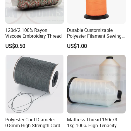
most convenient or cost effective for you.
5. What about the delivery ?
Delivery :Transport by sea ; delivery time : 30-40days after receiving
your deposit
120d/2 100% Rayon
Durable Customizable
6. What about your payment ?
Viscose Embroidery Thread
Polyester Filament Sewing
Yarn Thread for
Payment method : TT / LC
US$0.50
US$1.00
Bookbinding
payment term : 30% deposit in advance ,the balance paid before
shipment by BL copy.
Polyester Cord Diameter
Mattress Thread 150d/3
0.8mm High Strength Cord
1kg 100% High Tenacity