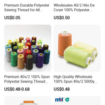
Premium Durable Polyester
Wholesales 40/2 Hilo De
Sewing Thread for All
Coser 100% Polyester
Fabrics
Sewing Thread
US$0.05
US$0.50
Premium 40s/2 100% Spun
High Quality Wholesale
Polyester Sewing Thread
100% Spun 40s/2 5000y
5000 Yards
Polyester Sewing Thread
US$0.48-0.68
US$0.48