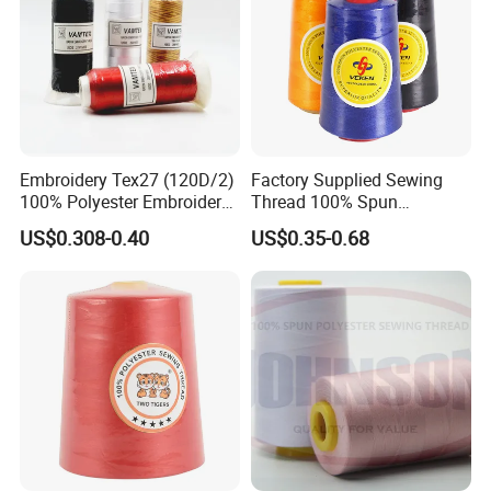
Embroidery Tex27 (120D/2)
Factory Supplied Sewing
100% Polyester Embroidery
Thread 100% Spun
Thread for Algeria Market
Polyester Sewing Raw
US$0.308-0.40
US$0.35-0.68
Thread