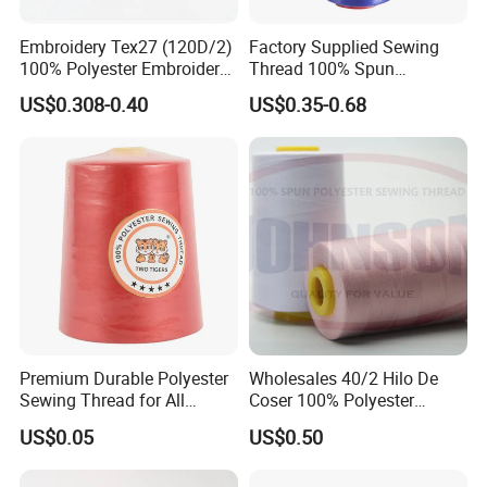
Embroidery Tex27 (120D/2)
Factory Supplied Sewing
100% Polyester Embroidery
Thread 100% Spun
Thread for Algeria Market
Polyester Sewing Raw
US$0.308-0.40
US$0.35-0.68
Thread
Premium Durable Polyester
Wholesales 40/2 Hilo De
Sewing Thread for All
Coser 100% Polyester
Fabrics
Sewing Thread
US$0.05
US$0.50