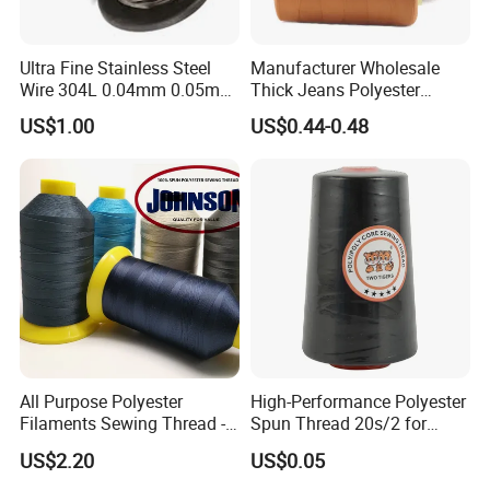
Ultra Fine Stainless Steel
Manufacturer Wholesale
Wire 304L 0.04mm 0.05mm
Thick Jeans Polyester
0.06mm 0.018mm Textile
Thread 20s/2 20s/3
US$1.00
US$0.44-0.48
Handicraft Metal Thread
Polyester Sewing Thread
Carpet Weaving Metal Wires
All Purpose Polyester
High-Performance Polyester
Filaments Sewing Thread -
Spun Thread 20s/2 for
for Leather Stitching
Jeans
US$2.20
US$0.05