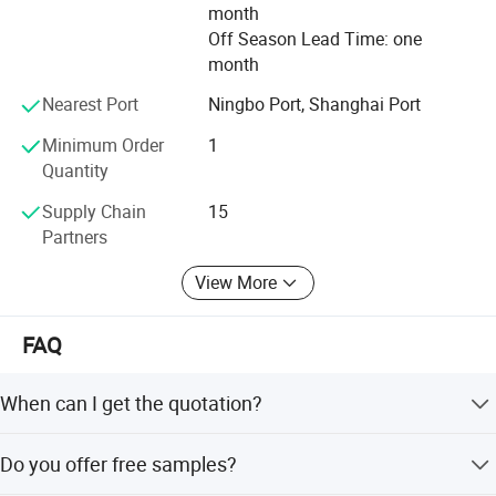
month
Off Season Lead Time: one
month
Nearest Port
Ningbo Port, Shanghai Port
Minimum Order
1
Quantity
Supply Chain
15
Partners
View More
FAQ
When can I get the quotation?
We usually quote within 24 hours after receiving your
Do you offer free samples?
inquiry. For urgent needs, please call or mention it in your
email for priority handling.