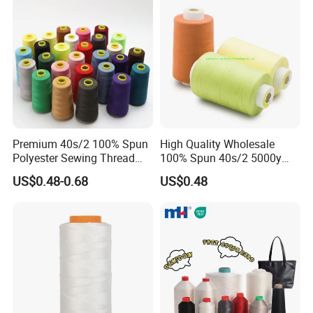
Premium 40s/2 100% Spun
High Quality Wholesale
Polyester Sewing Thread
100% Spun 40s/2 5000y
5000 Yards
Polyester Sewing Thread
US$0.48-0.68
US$0.48