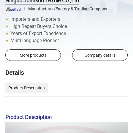
Ningbo Johnson Textile Co.,Ltd
Manufacturer/Factory & Trading Company
Importers and Exporters
High Repeat Buyers Choice
Years of Export Experience
Multi-language Pioneer
More products
Company details
Details
Product Description
Product Description