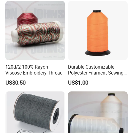
120d/2 100% Rayon
Durable Customizable
Viscose Embroidery Thread
Polyester Filament Sewing
Yarn Thread for
US$0.50
US$1.00
Bookbinding