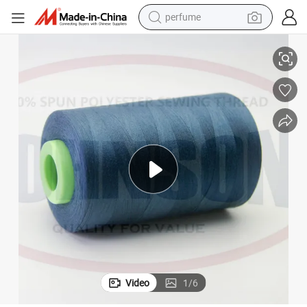
perfume
human hair wig
60/3 Industrial Sewing Thread 100% Polyester Sewing Thread
container house
tote bag
earbud
electric bike
weight loss capsule
electric scooter
Video
1
/
6