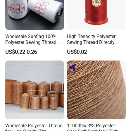
Wholesale Sunflag 100%
High Tenacity Polyester
Polyester Sewing Thread
Sewing Thread Directly
Big Cone Small Cone 30/2
From Factory
US$0.22-0.26
US$0.02
Thread
Wholesale Polyester Thread
1100dtex 3*3 Polyester