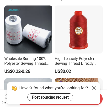
Wholesale Sunflag 100%
High Tenacity Polyester
Polyester Sewing Thread
Sewing Thread Directly
Big Cone Small Cone 30/2
From Factory
US$0.22-0.26
US$0.02
Thread
Haven't found what you're looking for?
Post sourcing request
Send Inquiry
Chat Now