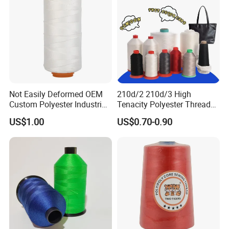
Not Easily Deformed OEM
210d/2 210d/3 High
Custom Polyester Industrial
Tenacity Polyester Thread
Sewing Thread for Ball
for Leather Sewing and
US$1.00
US$0.70-0.90
Products
Stitching Handbag Thread
Wholesale