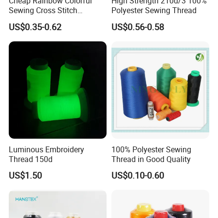
Cheap Rainbow Colorful
High Strength 210d/3 100%
Sewing Cross Stitch
Polyester Sewing Thread
Polyester Embroidery
US$0.35-0.62
US$0.56-0.58
Thread
Luminous Embroidery
100% Polyester Sewing
Thread 150d
Thread in Good Quality
US$1.50
US$0.10-0.60