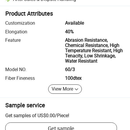
Platform-assisted dispute resolution, including refunds or returns whe
Product Attributes
Customization
Available
Elongation
40%
Feature
Abrasion Resistance,
Chemical Resistance, High
Temperature Resistant, High
Tenacity, Low Shrinkage,
Water Resistant
Model NO.
60/3
Fiber Fineness
100dtex
View More
Sample service
Get samples of
US$0.00
/
Piece
!
Get sample