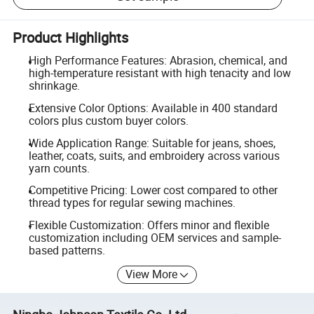
Product Highlights
High Performance Features: Abrasion, chemical, and
high-temperature resistant with high tenacity and low
shrinkage.
Extensive Color Options: Available in 400 standard
colors plus custom buyer colors.
Wide Application Range: Suitable for jeans, shoes,
leather, coats, suits, and embroidery across various
yarn counts.
Competitive Pricing: Lower cost compared to other
thread types for regular sewing machines.
Flexible Customization: Offers minor and flexible
customization including OEM services and sample-
based patterns.
View More