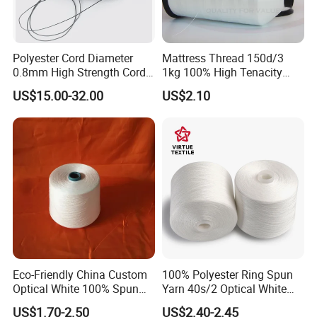
Polyester Cord Diameter
Mattress Thread 150d/3
0.8mm High Strength Cord
1kg 100% High Tenacity
for Plisse Mesh High Wear
Polyester Multi-Filaments
US$15.00-32.00
US$2.10
Resistance String
Sewing Thread
Eco-Friendly China Custom
100% Polyester Ring Spun
Optical White 100% Spun
Yarn 40s/2 Optical White
Polyester 40s/2 for Sewing
Grs Sewing Thread
US$1.70-2.50
US$2.40-2.45
Thread
Recycled