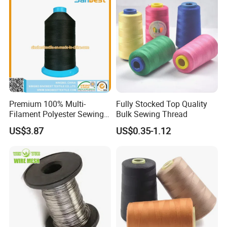
Premium 100% Multi-
Fully Stocked Top Quality
Filament Polyester Sewing
Bulk Sewing Thread
Thread, King Spool, Heavy
US$3.87
US$0.35-1.12
Duty for Leather Goods,
High Strength, Wear
Resistant, Corrosion
Resistant, Low Shrinkage