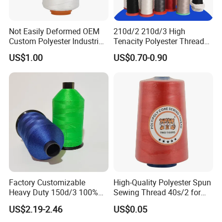
Not Easily Deformed OEM
210d/2 210d/3 High
Custom Polyester Industrial
Tenacity Polyester Thread
Sewing Thread for Ball
for Leather Sewing and
US$1.00
US$0.70-0.90
Products
Stitching Handbag Thread
Wholesale
Factory Customizable
High-Quality Polyester Spun
Heavy Duty 150d/3 100%
Sewing Thread 40s/2 for
Polyester Industrial Sewing
Durable Stitching
US$2.19-2.46
US$0.05
Thread for Leather