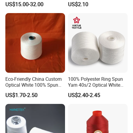
for Plisse Mesh High Wear
Polyester Multi-Filaments
US$15.00-32.00
US$2.10
Resistance String
Sewing Thread
Eco-Friendly China Custom
100% Polyester Ring Spun
Optical White 100% Spun
Yarn 40s/2 Optical White
Polyester 40s/2 for Sewing
Grs Sewing Thread
US$1.70-2.50
US$2.40-2.45
Thread
Recycled