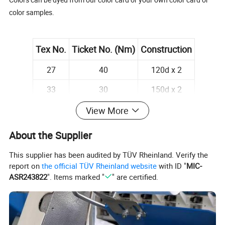
color samples.
Tex No.
Ticket No. (Nm)
Construction
27
40
120d x 2
33
30
150d x 2
18
60
75d x 2
View More
About the Supplier
This supplier has been audited by TÜV Rheinland. Verify the
report on
the official TÜV Rheinland website
with ID "
MIC-
Detailed Images
ASR243822
". Items marked "
" are certified.