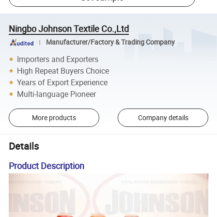
Ningbo Johnson Textile Co.,Ltd
Manufacturer/Factory & Trading Company
Importers and Exporters
High Repeat Buyers Choice
Years of Export Experience
Multi-language Pioneer
More products
Company details
Details
Product Description