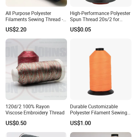
All Purpose Polyester
High-Performance Polyester
Filaments Sewing Thread -
Spun Thread 20s/2 for
for Leather Stitching
Jeans
US$2.20
US$0.05
120d/2 100% Rayon
Durable Customizable
Viscose Embroidery Thread
Polyester Filament Sewing
Yarn Thread for
US$0.50
US$1.00
Bookbinding