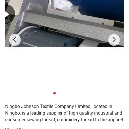
Ningbo Johnson Textile Company Limited, located in
Ningbo, is a leading supplier of high quality industrial and
consumer sewing thread, embroidery thread to the apparel
and non-apparel industry.