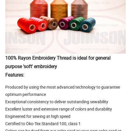
100% Rayon Embroidery Thread is ideal for general
purpose 'soft' embroidery
Features:
Produced by using the most advanced technology to guarantee
optimum performance
Exceptional consistency to deliver outstanding sewability
Excellent luster and extensive range of colors and durability
Engineered for sewing at high speed
Certified to Öko-Tex Standard 100, class 1
Colors can be dyed from our color card or your own color card or