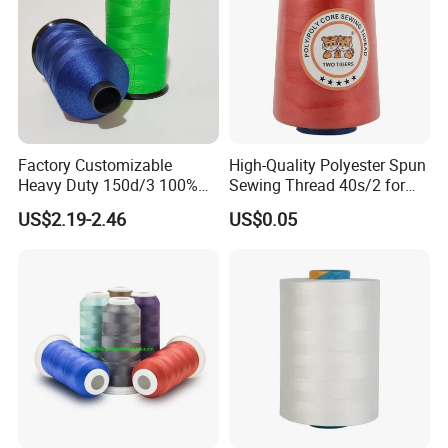
Factory Customizable
High-Quality Polyester Spun
Heavy Duty 150d/3 100%
Sewing Thread 40s/2 for
Polyester Industrial Sewing
Durable Stitching
US$2.19-2.46
US$0.05
Thread for Leather