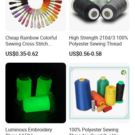
Cheap Rainbow Colorful
High Strength 210d/3 100%
Sewing Cross Stitch
Polyester Sewing Thread
Polyester Embroidery
US$0.35-0.62
US$0.56-0.58
Thread
Luminous Embroidery
100% Polyester Sewing