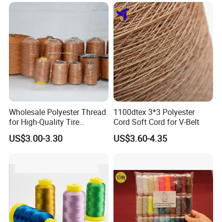
Wholesale Polyester Thread
1100dtex 3*3 Polyester
for High-Quality Tire
Cord Soft Cord for V-Belt
Manufacturing Needs
US$3.00-3.30
US$3.60-4.35