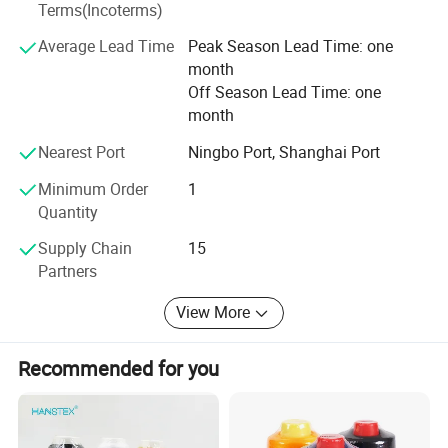
100% cotton thread, metallic yarn, water proof thread, fire
Terms(Incoterms)
retarded thread, nylon thread, buttons, zippers, etc.
Average Lead Time
Peak Season Lead Time: one
month
Off Season Lead Time: one
month
Nearest Port
Ningbo Port, Shanghai Port
Minimum Order
1
Quantity
Supply Chain
15
Partners
View More
Recommended for you