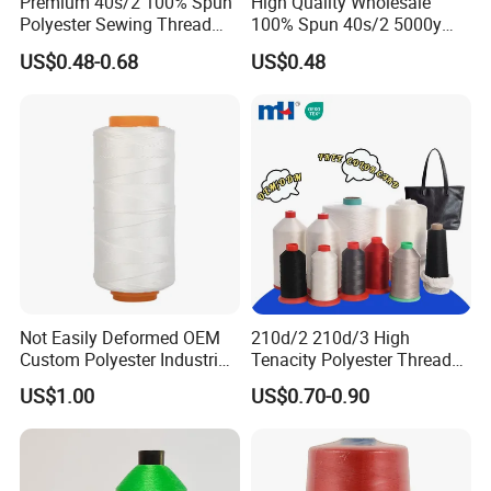
Premium 40s/2 100% Spun
High Quality Wholesale
Polyester Sewing Thread
100% Spun 40s/2 5000y
5000 Yards
Polyester Sewing Thread
US$0.48-0.68
US$0.48
Not Easily Deformed OEM
210d/2 210d/3 High
Custom Polyester Industrial
Tenacity Polyester Thread
Sewing Thread for Ball
for Leather Sewing and
US$1.00
US$0.70-0.90
Products
Stitching Handbag Thread
Wholesale