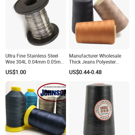
Resistant, Low Shrinkage
Ultra Fine Stainless Steel
Manufacturer Wholesale
Wire 304L 0.04mm 0.05mm
Thick Jeans Polyester
0.06mm 0.018mm Textile
Thread 20s/2 20s/3
US$1.00
US$0.44-0.48
Handicraft Metal Thread
Polyester Sewing Thread
Carpet Weaving Metal Wires