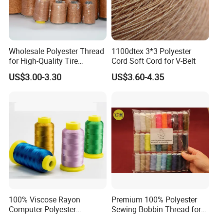
6. What about your payment ?
Payment method : TT / LC
payment term : 30% deposit in advance ,the balance paid before
shipment by BL copy.
Wholesale Polyester Thread
1100dtex 3*3 Polyester
for High-Quality Tire
Cord Soft Cord for V-Belt
Manufacturing Needs
US$3.00-3.30
US$3.60-4.35
100% Viscose Rayon
Premium 100% Polyester
Computer Polyester
Sewing Bobbin Thread for