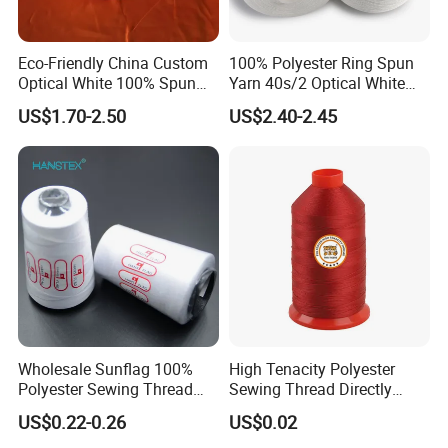
Eco-Friendly China Custom
100% Polyester Ring Spun
Optical White 100% Spun
Yarn 40s/2 Optical White
Polyester 40s/2 for Sewing
Grs Sewing Thread
US$1.70-2.50
US$2.40-2.45
Thread
Recycled
Wholesale Sunflag 100%
High Tenacity Polyester
Polyester Sewing Thread
Sewing Thread Directly
Big Cone Small Cone 30/2
From Factory
US$0.22-0.26
US$0.02
Thread