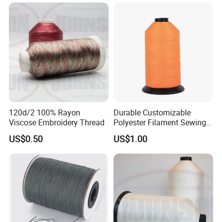
120d/2 100% Rayon
Durable Customizable
Viscose Embroidery Thread
Polyester Filament Sewing
Yarn Thread for
US$0.50
US$1.00
Bookbinding