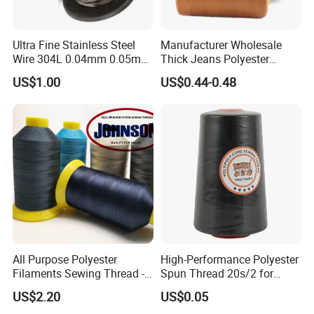
Ultra Fine Stainless Steel
Manufacturer Wholesale
Wire 304L 0.04mm 0.05mm
Thick Jeans Polyester
0.06mm 0.018mm Textile
Thread 20s/2 20s/3
US$1.00
US$0.44-0.48
Handicraft Metal Thread
Polyester Sewing Thread
Carpet Weaving Metal Wires
All Purpose Polyester
High-Performance Polyester
Filaments Sewing Thread -
Spun Thread 20s/2 for
for Leather Stitching
Jeans
US$2.20
US$0.05