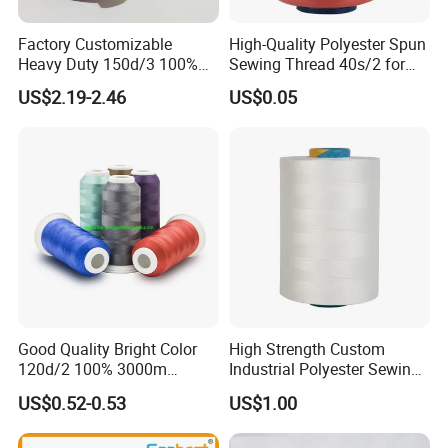
Factory Customizable
High-Quality Polyester Spun
Heavy Duty 150d/3 100%
Sewing Thread 40s/2 for
Polyester Industrial Sewing
Durable Stitching
US$2.19-2.46
US$0.05
Thread for Leather
Good Quality Bright Color
High Strength Custom
120d/2 100% 3000m
Industrial Polyester Sewing
Polyester Embroidery
Thread for Jackets
US$0.52-0.53
US$1.00
Thread