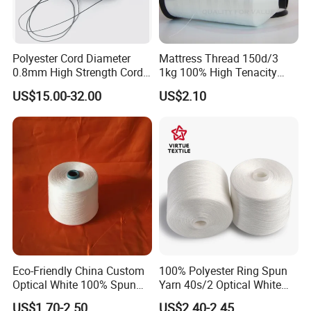
Polyester Cord Diameter
Mattress Thread 150d/3
0.8mm High Strength Cord
1kg 100% High Tenacity
for Plisse Mesh High Wear
Polyester Multi-Filaments
US$15.00-32.00
US$2.10
Resistance String
Sewing Thread
Eco-Friendly China Custom
100% Polyester Ring Spun
Optical White 100% Spun
Yarn 40s/2 Optical White
Polyester 40s/2 for Sewing
Grs Sewing Thread
US$1.70-2.50
US$2.40-2.45