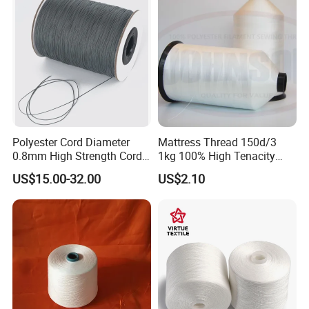
Polyester Cord Diameter
Mattress Thread 150d/3
0.8mm High Strength Cord
1kg 100% High Tenacity
for Plisse Mesh High Wear
Polyester Multi-Filaments
US$15.00-32.00
US$2.10
Resistance String
Sewing Thread