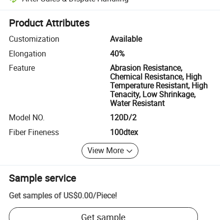
Platform-assisted dispute resolution, including refunds or returns whe
Product Attributes
Customization
Available
Elongation
40%
Feature
Abrasion Resistance,
Chemical Resistance, High
Temperature Resistant, High
Tenacity, Low Shrinkage,
Water Resistant
Model NO.
120D/2
Fiber Fineness
100dtex
View More
Sample service
Get samples of
US$0.00
/
Piece
!
Get sample