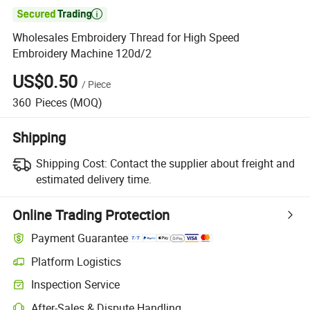

Wholesales Embroidery Thread for High Speed
Embroidery Machine 120d/2
US$0.50
/
Piece
360
Pieces
(MOQ)
Shipping
Shipping Cost:
Contact the supplier about freight and
estimated delivery time.
Online Trading Protection
Payment Guarantee
Platform Logistics
Clearer shipment tracking with platform-supported logistics.
Inspection Service
Optional pre-shipment inspection for quality and quantity checks.
After-Sales & Dispute Handling