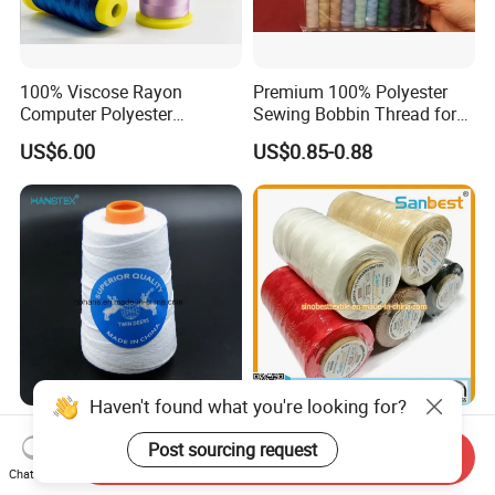
100% Viscose Rayon
Premium 100% Polyester
Computer Polyester
Sewing Bobbin Thread for
Embroidery Thread for
Crafting
US$6.00
US$0.85-0.88
Embroidery Machine
120d/2
Haven't found what you're looking for?
Manufacturer Wholesale
High Quality 100% Polyester
Post sourcing request
20s/6 20s/9 100% Polyester
Waxed Braided Thread High
Send Inquiry
Bag Sewing Thread Bag
Tenacity Abrasion Resistant
Chat Now
US$0.30-0.60
US$2.00