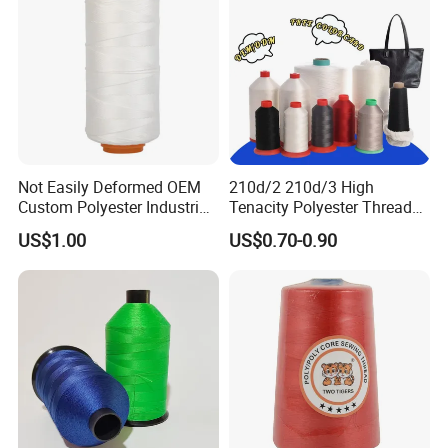
Product Packaging
Color: We have color card with 400 different colors,also buyer's
colors are acceptable.
Capacity: 1000tons/year
Packing: 5000yds/cone, 12cones/box, 10box/ctn
Not Easily Deformed OEM
210d/2 210d/3 High
MOQ:
each color 2ctns( 240cones)
Custom Polyester Industrial
Tenacity Polyester Thread
Sewing Thread for Ball
for Leather Sewing and
US$1.00
US$0.70-0.90
Products
Stitching Handbag Thread
Wholesale