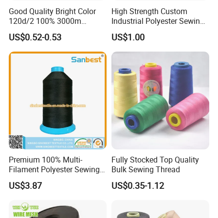
Good Quality Bright Color
High Strength Custom
120d/2 100% 3000m
Industrial Polyester Sewing
Polyester Embroidery
Thread for Jackets
US$0.52-0.53
US$1.00
Thread
Premium 100% Multi-
Fully Stocked Top Quality
Filament Polyester Sewing
Bulk Sewing Thread
Thread, King Spool, Heavy
US$3.87
US$0.35-1.12
Duty for Leather Goods,
High Strength, Wear
Resistant, Corrosion