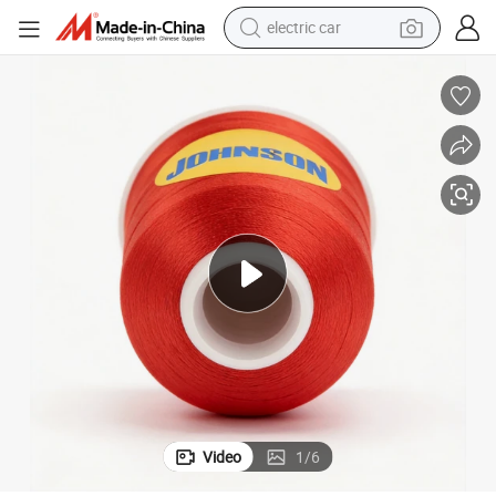
wheel loader
d/2
Wholesales Embroidery Thread for High Speed Embroidery Machine 120
motorcycle
pullover hoody
running shoe
dirt bike
electric bike
smart phone
electric car
Video
1
/
6