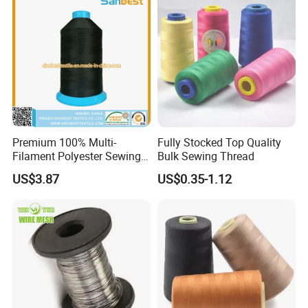
Premium 100% Multi-
Fully Stocked Top Quality
Filament Polyester Sewing
Bulk Sewing Thread
Thread, King Spool, Heavy
US$3.87
US$0.35-1.12
Duty for Leather Goods,
High Strength, Wear
Resistant, Corrosion
Resistant, Low Shrinkage