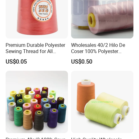
Premium Durable Polyester
Wholesales 40/2 Hilo De
Sewing Thread for All
Coser 100% Polyester
Fabrics
Sewing Thread
US$0.05
US$0.50