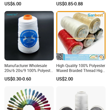
Embroidery Thread for
Crafting
US$6.00
US$0.85-0.88
Embroidery Machine
120d/2
Manufacturer Wholesale
High Quality 100% Polyester
20s/6 20s/9 100% Polyester
Waxed Braided Thread High
Bag Sewing Thread Bag
Tenacity Abrasion Resistant
US$0.30-0.60
US$2.00
Closing Thread
for Leather Footwear
Handcraft Sewing