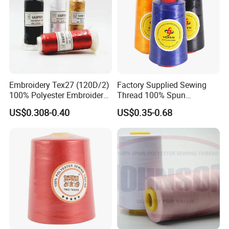
Embroidery Tex27 (120D/2)
Factory Supplied Sewing
100% Polyester Embroidery
Thread 100% Spun
Thread for Algeria Market
Polyester Sewing Raw
US$0.308-0.40
US$0.35-0.68
Thread
Main products:
120D/2, 5000M; 120D/2, 4000M; 150D/2, 4000M; 75D/2,
5000M, etc.
120D/2, 1000M on mini-spool or reels.