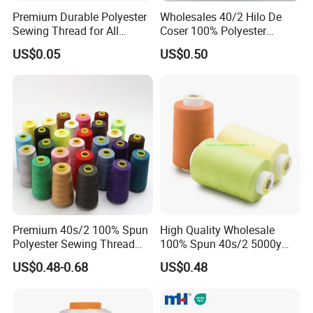
Premium Durable Polyester
Wholesales 40/2 Hilo De
Sewing Thread for All
Coser 100% Polyester
Fabrics
Sewing Thread
US$0.05
US$0.50
Premium 40s/2 100% Spun
High Quality Wholesale
Polyester Sewing Thread
100% Spun 40s/2 5000y
5000 Yards
Polyester Sewing Thread
Packaging & Shipping
US$0.48-0.68
US$0.48