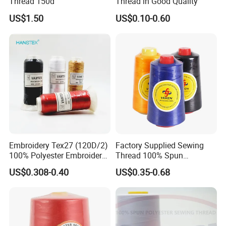
Thread 150d
Thread in Good Quality
US$1.50
US$0.10-0.60
Embroidery Tex27 (120D/2)
Factory Supplied Sewing
100% Polyester Embroidery
Thread 100% Spun
Thread for Algeria Market
Polyester Sewing Raw
US$0.308-0.40
US$0.35-0.68
Thread